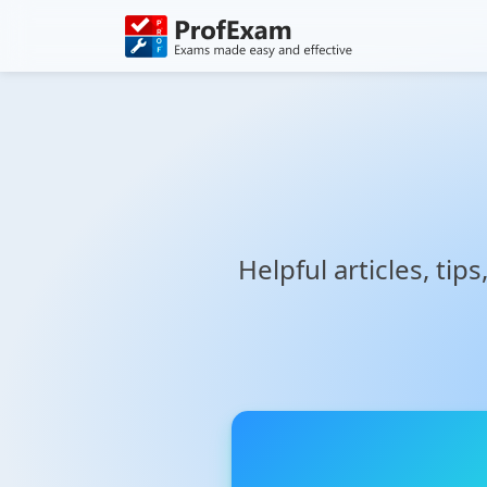
Helpful articles, tip