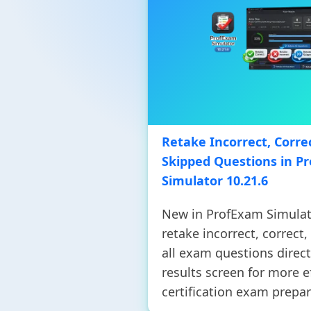
Retake Incorrect, Correc
Skipped Questions in P
Simulator 10.21.6
New in ProfExam Simulat
retake incorrect, correct,
all exam questions direct
results screen for more e
certification exam prepar