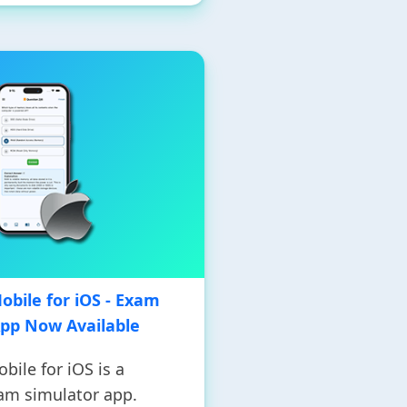
bile for iOS - Exam
App Now Available
ile for iOS is a
am simulator app.