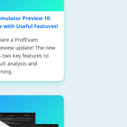
mulator Preview 10:
 with Useful Features!
share a ProfExam
review update! The new
 two key features to
lt analysis and
rning.