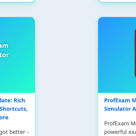
ate: Rich
ProfExam Mo
Shortcuts,
Simulator 
ore
ProfExam Mob
ot better -
powerful ex