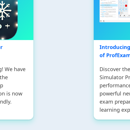
r
Introducin
of ProfExa
g! We have
Discover th
 the
Simulator Pr
up
performance,
on is now
powerful ne
ndly.
exam prepar
learning exp