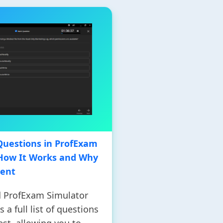
f Questions in ProfExam
 How It Works and Why
ient
 ProfExam Simulator
 a full list of questions