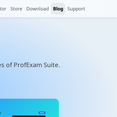
tor
Store
Download
Blog
Support
res of ProfExam Suite.