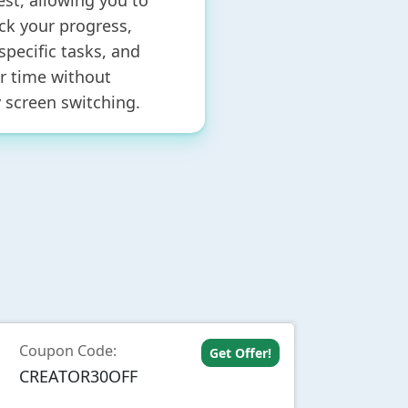
est, allowing you to
ack your progress,
 specific tasks, and
 time without
 screen switching.
Coupon Code:
Get Offer!
CREATOR30OFF