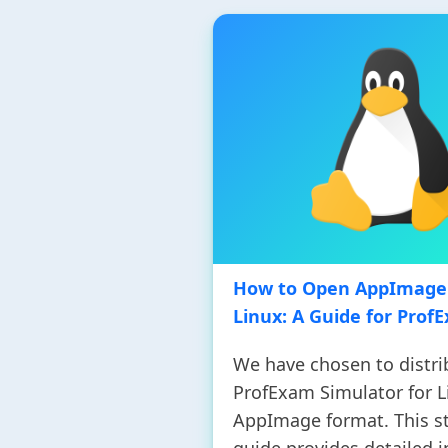
How to Open AppImage 
Linux: A Guide for Prof
We have chosen to distri
ProfExam Simulator for L
AppImage format. This s