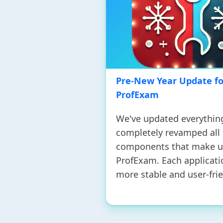
Pre-New Year Update fo
ProfExam
We've updated everythin
completely revamped all
components that make 
ProfExam. Each applicati
more stable and user-frie