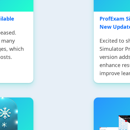
ilable
ProfExam Si
New Update
leased.
s many
Excited to 
es, which
Simulator P
osts.
version adds
enhance resu
improve lea