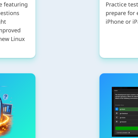
e featuring
Practice tes
uestions
prepare for
ght
iPhone or iP
improved
 new Linux