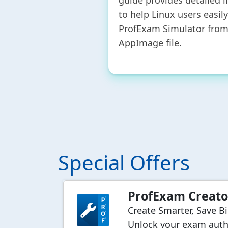
guide provides detailed i
to help Linux users easil
ProfExam Simulator from
AppImage file.
Special Offers
ProfExam Creato
Create Smarter, Save B
Unlock your exam auth