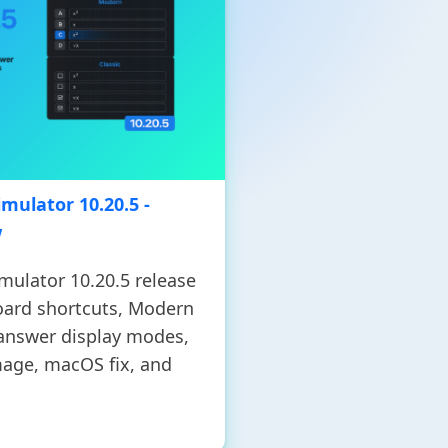
mulator 10.20.5 -
w
mulator 10.20.5 release
oard shortcuts, Modern
 answer display modes,
age, macOS fix, and