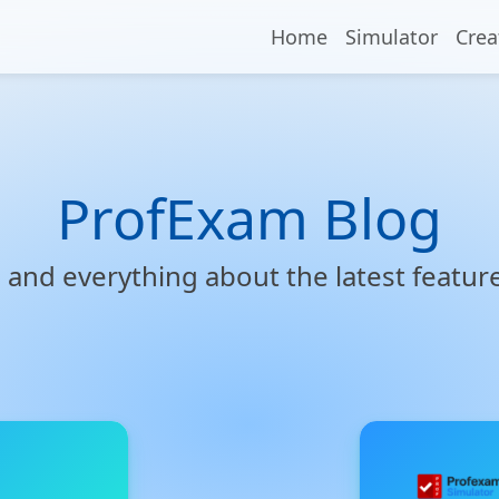
Home
Simulator
Crea
ProfExam Blog
s, and everything about the latest featu