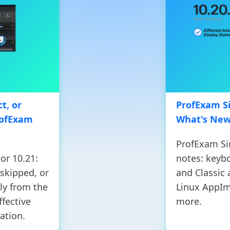
t, or
ProfExam Si
rofExam
What's Ne
ProfExam Si
or 10.21:
notes: keyb
 skipped, or
and Classic
ly from the
Linux AppIm
ffective
more.
ation.