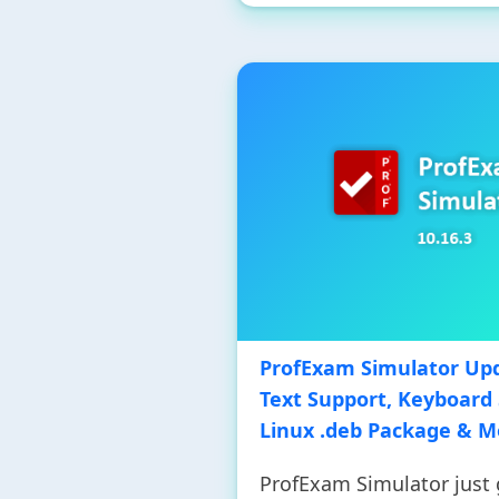
ProfExam Simulator Upd
Text Support, Keyboard 
Linux .deb Package & M
ProfExam Simulator just g