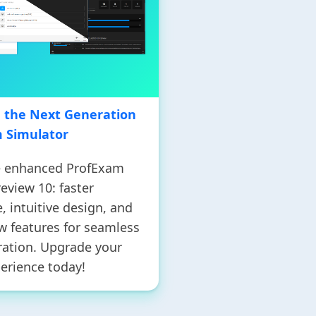
g the Next Generation
m Simulator
e enhanced ProfExam
eview 10: faster
 intuitive design, and
w features for seamless
ation. Upgrade your
erience today!