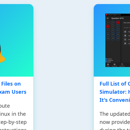
Files on
Full List o
Exam Users
Simulator:
It's Conven
bute
inux in the
The updated
tep-by-step
now provides