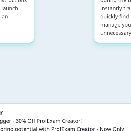
nstructions
during the t
y launch
instantly tr
 an
quickly find
manage your
unnecessary
r
igger - 30% Off ProfExam Creator!
oring potential with ProfExam Creator - Now Only