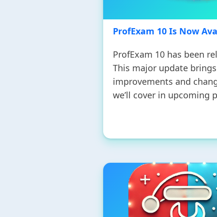
ProfExam 10 Is Now Ava
ProfExam 10 has been re
This major update bring
improvements and chang
we’ll cover in upcoming p