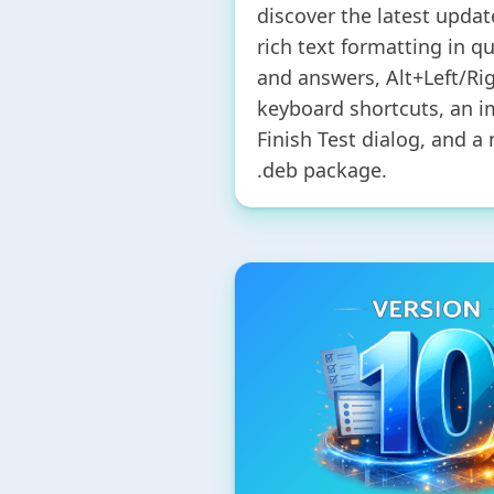
discover the latest updat
rich text formatting in q
and answers, Alt+Left/Ri
keyboard shortcuts, an 
Finish Test dialog, and a
.deb package.