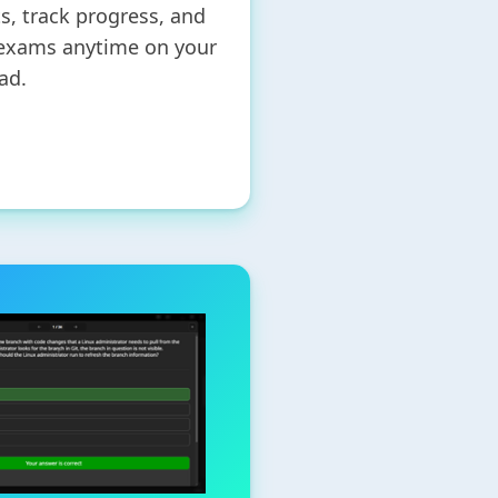
ts, track progress, and
 exams anytime on your
ad.