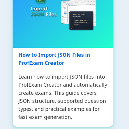
How to Import JSON Files in
ProfExam Creator
Learn how to import JSON files into
ProfExam Creator and automatically
create exams. This guide covers
JSON structure, supported question
types, and practical examples for
fast exam generation.