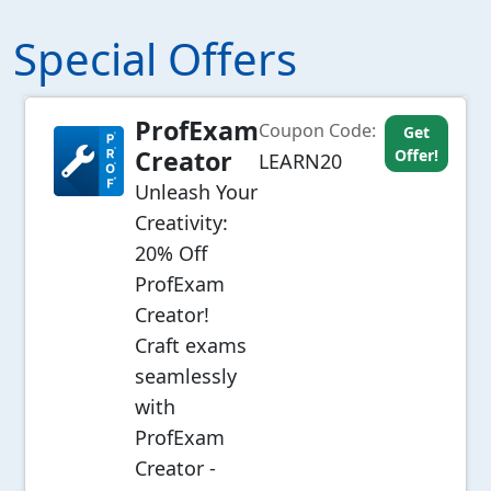
Special Offers
ProfExam
Coupon Code:
Get
Creator
Offer!
LEARN20
Unleash Your
Creativity:
20% Off
ProfExam
Creator!
Craft exams
seamlessly
with
ProfExam
Creator -