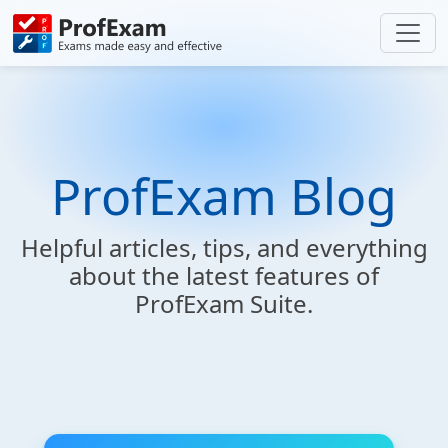
ProfExam Blog
Helpful articles, tips, and everything
about the latest features of
ProfExam Suite.