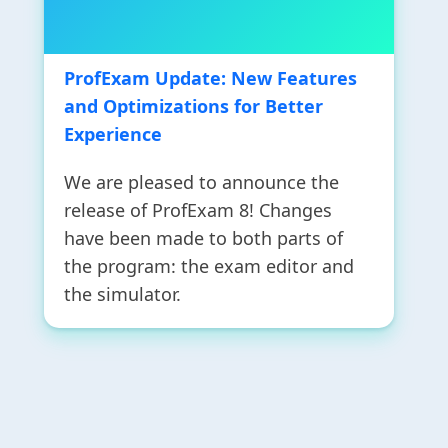
ProfExam Update: New Features
and Optimizations for Better
Experience
We are pleased to announce the
release of ProfExam 8! Changes
have been made to both parts of
the program: the exam editor and
the simulator.