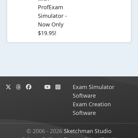
ProfExam
Simulator -
Now Only
$19.95!
Exam Simulator
Software
Exam Creation
Software
© 2006 - 2026
Sketchman Studio