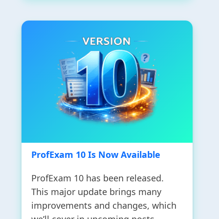
ProfExam 10 Is Now Available
ProfExam 10 has been released.
This major update brings many
improvements and changes, which