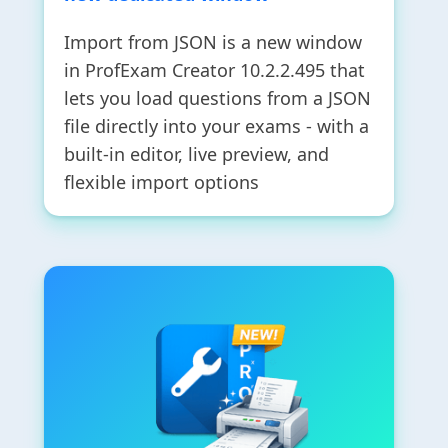
Import from JSON is a new window
in ProfExam Creator 10.2.2.495 that
lets you load questions from a JSON
file directly into your exams - with a
built-in editor, live preview, and
flexible import options