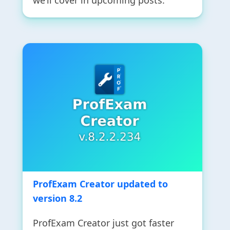
we’ll cover in upcoming posts.
ProfExam Creator updated to
version 8.2
ProfExam Creator just got faster