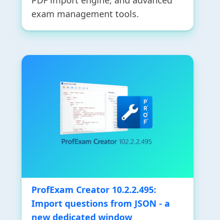
PDF import engine, and advanced
exam management tools.
ProfExam Creator 10.2.2.495:
Import questions from JSON - a
new dedicated window