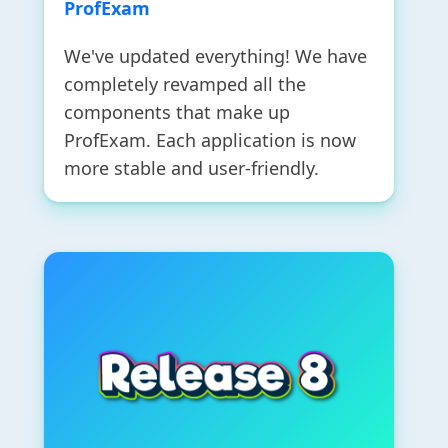
ProfExam
We've updated everything! We have
completely revamped all the
components that make up
ProfExam. Each application is now
more stable and user-friendly.