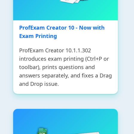
ProfExam Creator 10 - Now with
Exam Printing
ProfExam Creator 10.1.1.302
introduces exam printing (Ctrl+P or
toolbar), prints questions and
answers separately, and fixes a Drag
and Drop issue.