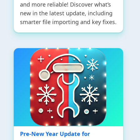
and more reliable! Discover what’s
new in the latest update, including
smarter file importing and key fixes.
Pre-New Year Update for