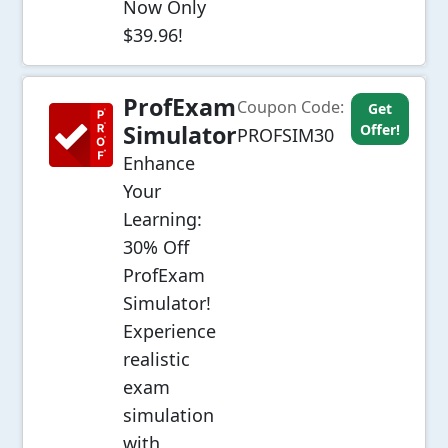
Now Only
$39.96!
ProfExam
Coupon Code:
Get
Simulator
Offer!
PROFSIM30
Enhance
Your
Learning:
30% Off
ProfExam
Simulator!
Experience
realistic
exam
simulation
with