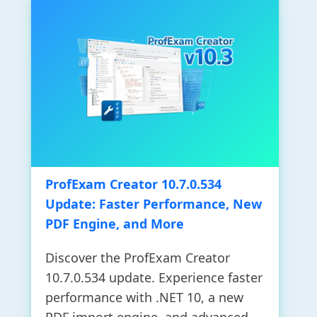
ProfExam Creator 10.7.0.534
Update: Faster Performance, New
PDF Engine, and More
Discover the ProfExam Creator
10.7.0.534 update. Experience faster
performance with .NET 10, a new