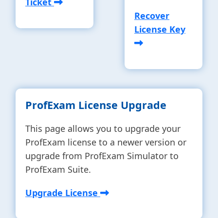
Ticket
Recover
License Key
ProfExam License Upgrade
This page allows you to upgrade your
ProfExam license to a newer version or
upgrade from ProfExam Simulator to
ProfExam Suite.
Upgrade License