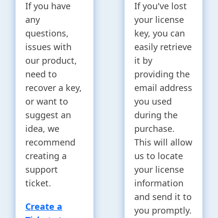
If you have
If you've lost
any
your license
questions,
key, you can
issues with
easily retrieve
our product,
it by
need to
providing the
recover a key,
email address
or want to
you used
suggest an
during the
idea, we
purchase.
recommend
This will allow
creating a
us to locate
support
your license
ticket.
information
and send it to
Create a
you promptly.