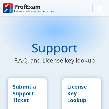
Support
F.A.Q. and License key lookup
Submit a
License
Support
Key
Ticket
Lookup