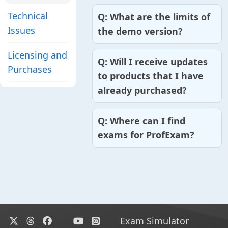
Technical
What are the limits of
Issues
the demo version?
Licensing and
Will I receive updates
Purchases
to products that I have
already purchased?
Where can I find
exams for ProfExam?
Exam Simulator