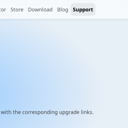
tor
Store
Download
Blog
Support
g with the corresponding upgrade links.