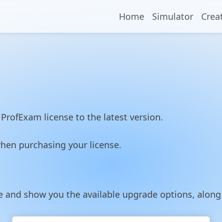
Home
Simulator
Crea
ProfExam license to the latest version.
hen purchasing your license.
nse and show you the available upgrade options, alon