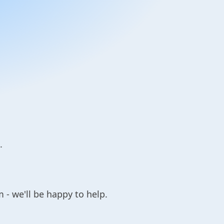
.
 - we'll be happy to help.