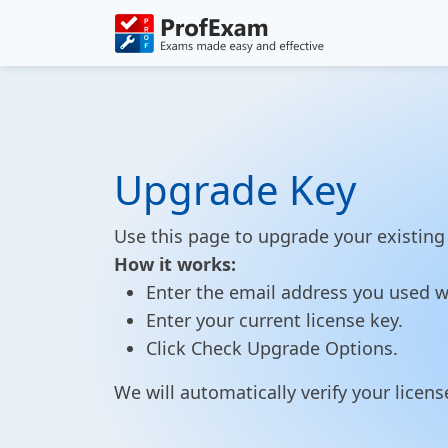
Upgrade Key
Use this page to upgrade your existing 
How it works:
Enter the email address you used w
Enter your current license key.
Click Check Upgrade Options.
We will automatically verify your lice