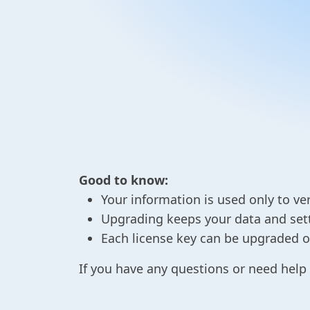
Good to know:
Your information is used only to ver
Upgrading keeps your data and setti
Each license key can be upgraded on
If you have any questions or need help 