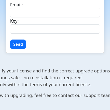
Email:
Key:
ify your license and find the correct upgrade options
ngs safe - no reinstallation is required.
ly within the terms of your current license.
with upgrading, feel free to contact our support team